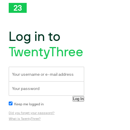
Log in to
TwentyThree
Keep me logged in
Did you forget your password?
What is TwentyThree?